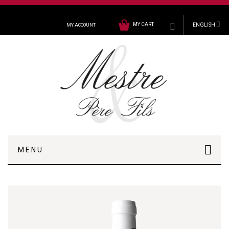
MY CART
ENGLISH
MY ACCOUNT
MENU