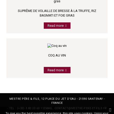
SUPRÊME DE VOLAILLE DE BRESSE À LA TRUFFE, RIZ
BASMATI ET FOIE GRAS
Read more
COQ AU VIN
Read more
MESTRE PÈRE & FILS, 12 PLACE DU JET D’EAU - 21590 SANTENAY -
FRANCE
- TEL :
(+33) 3 80 20 60 11
EMAIL:
CONTACT@MESTRE-PERE-ET-FILS.FR
To give you the best possible experience, this site uses cookies. Using your