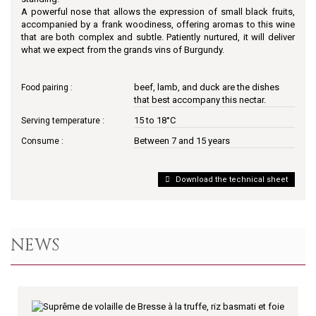
A powerful nose that allows the expression of small black fruits,
accompanied by a frank woodiness, offering aromas to this wine
that are both complex and subtle. Patiently nurtured, it will deliver
what we expect from the grands vins of Burgundy.
beef, lamb, and duck are the dishes
Food pairing :
that best accompany this nectar.
15 to 18°C
Serving temperature :
Between 7 and 15 years
Consume :
Download the technical sheet
NEWS