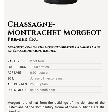
Chassagne-
Montrachet Morgeot
Premier Cru
Morgeot, one of the most celebrated Premiers Crus
of Chassagne-Montrachet.
Pinot Noir
VARIETY
1,000 bottles
PRODUCTION
0.20 hectare
ACREAGE
Jurassic limestone marl
SOIL
25–30 years
AGE OF VINES
south/south-east
ORIENTATION
Morgeot is a climat from the buildings of the domaine of the
Cistercians of the 15th century. Some of these buildings are still
standing.