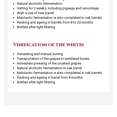
Natural alcoholic fermentation
Vatting for 2 weeks, including pigeage and remontage
Wiyh a use of new barrel
Malolactic fermentation is also completed in oak barrels
Racking and ageing in barrels from 8 to 20 months
Bottled after light filtering
Vinification of the whites
Harvesting and manual sorting
Transportation of the grapes in ventilated boxes
Immediate pressing of the crushed grapes
Natural alcoholic fermentation in oak barrel
Malolactic fermentation is also completed in oak barrels
Racking and ageing in barrel from 8 months
Bottled after light filtering