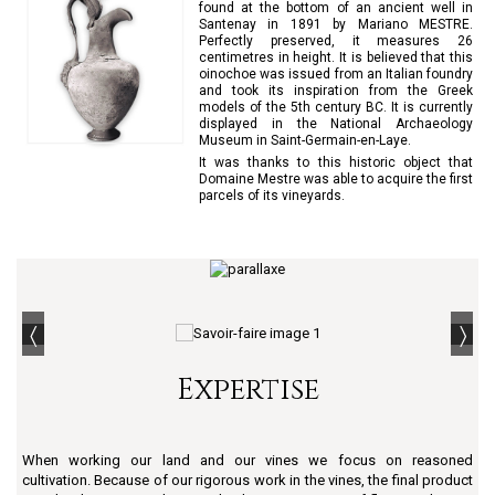
found at the bottom of an ancient well in
Santenay in 1891 by Mariano MESTRE.
Perfectly preserved, it measures 26
centimetres in height. It is believed that this
oinochoe was issued from an Italian foundry
and took its inspiration from the Greek
models of the 5th century BC. It is currently
displayed in the National Archaeology
Museum in Saint-Germain-en-Laye.
It was thanks to this historic object that
Domaine Mestre was able to acquire the first
parcels of its vineyards.
Expertise
When working our land and our vines we focus on reasoned
cultivation. Because of our rigorous work in the vines, the final product