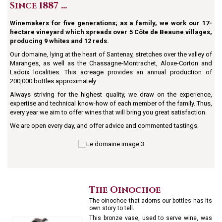
Since 1887 …
Winemakers for five generations; as a family, we work our 17-
hectare vineyard which spreads over 5 Côte de Beaune villages,
producing 9 whites and 12 reds.
Our domaine, lying at the heart of Santenay, stretches over the valley of
Maranges, as well as the Chassagne-Montrachet, Aloxe-Corton and
Ladoix localities. This acreage provides an annual production of
200,000 bottles approximately.
Always striving for the highest quality, we draw on the experience,
expertise and technical know-how of each member of the family. Thus,
every year we aim to offer wines that will bring you great satisfaction.
We are open every day, and offer advice and commented tastings.
The Oinochoe
The oinochoe that adorns our bottles has its
own story to tell.
This bronze vase, used to serve wine, was