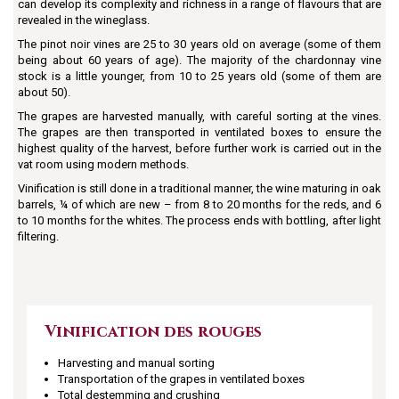
can develop its complexity and richness in a range of flavours that are
revealed in the wineglass.
The pinot noir vines are 25 to 30 years old on average (some of them
being about 60 years of age). The majority of the chardonnay vine
stock is a little younger, from 10 to 25 years old (some of them are
about 50).
The grapes are harvested manually, with careful sorting at the vines.
The grapes are then transported in ventilated boxes to ensure the
highest quality of the harvest, before further work is carried out in the
vat room using modern methods.
Vinification is still done in a traditional manner, the wine maturing in oak
barrels, ¼ of which are new – from 8 to 20 months for the reds, and 6
to 10 months for the whites. The process ends with bottling, after light
filtering.
Vinification des rouges
Harvesting and manual sorting
Transportation of the grapes in ventilated boxes
Total destemming and crushing