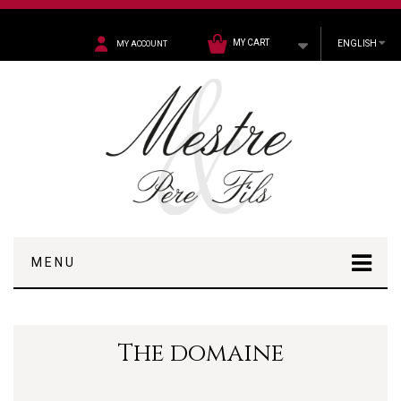
MY CART
ENGLISH
MY ACCOUNT
MENU
The domaine